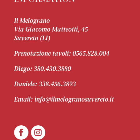
Il Melograno
Via Giacomo Matteotti, 45
Suvereto (LI)
Prenotazione tavoli:
0565.828.004
Diego:
380.430.3880
Daniele:
338.456.3893
Email: info@ilmelogranosuvereto.it