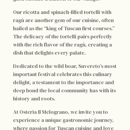
Our ricotta and spinach-filled tortelli with
ragù are another gem of our cuisine, often
hailed as the “king of Tuscan first courses.”
The delicacy of the tortelli pairs perfectly
with the rich flavor of the ragù, creating a
dish that delights every palate.
Dedicated to the wild boar, Suvereto’s most
important festival celebrates this culinary
delight, a testament to the importance and
deep bond the local community has with its
history and roots.
At Osteria Il Melograno, we invite you to
experience a unique gastronomic journey,
where passion for Tuscan cuisine and love