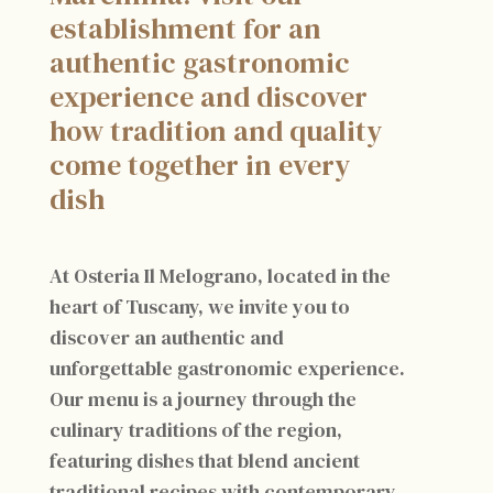
establishment for an
authentic gastronomic
experience and discover
how tradition and quality
come together in every
dish
At Osteria Il Melograno, located in the
heart of Tuscany, we invite you to
discover an authentic and
unforgettable gastronomic experience.
Our menu is a journey through the
culinary traditions of the region,
featuring dishes that blend ancient
traditional recipes with contemporary