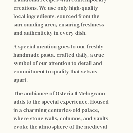
creations. We use only high-quality
local ingredients, sourced from the
surrounding area, ensuring freshness
and authenticity in every dish.
A special mention goes to our freshly
handmade pasta, crafted daily, a true
symbol of our attention to detail and
commitment to quality that sets us
apart.
The ambiance of Osteria Il Melograno
adds to the special experience. Housed
in a charming centuries-old palace,
where stone walls, columns, and vaults
evoke the atmosphere of the medieval