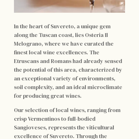
In the heart of Suvereto, a unique gem
along the Tuscan coast, lies Osteria Il
Melograno, where we have curated the
finest local wine excellences. The
Etruscans and Romans had already sensed
the potential of this area, characterized by
an exceptional variety of environments,
soil complexity, and an ideal microclimate
for producing great wines.
Our selection of local wines, ranging from
crisp Vermentinos to full-bodied
Sangioveses, represents the viticultural
excellence of Suvereto. Through the