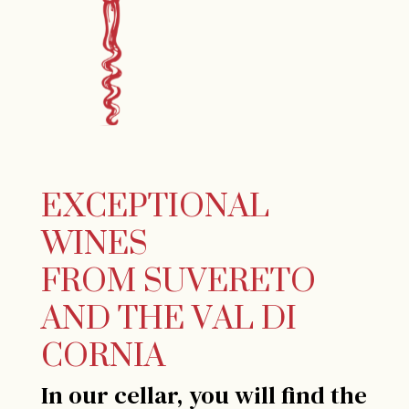
EXCEPTIONAL
WINES
FROM SUVERETO
AND THE VAL DI
CORNIA
In our cellar, you will find the