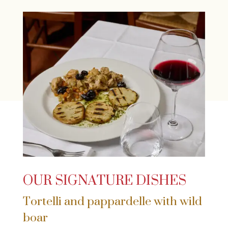
OUR SIGNATURE DISHES
Tortelli and pappardelle with wild
boar