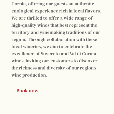
Cornia, offering our guests an authentic
enological experience rich in local flavors.
We are thrilled to offer a wide range of
high-quality wines that best represent the
territory and winemaking traditions of our
region. Through collaboration with these
local wineries, we aim to celebrate the
excellence of Suvereto and Val di Cornia
wines, inviting our customers to discover
the richness and diversity of our region’s
wine production.
Book now