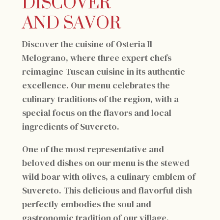
DISCOVER
AND SAVOR
Discover the cuisine of Osteria Il
Melograno, where three expert chefs
reimagine Tuscan cuisine in its authentic
excellence. Our menu celebrates the
culinary traditions of the region, with a
special focus on the flavors and local
ingredients of Suvereto.
One of the most representative and
beloved dishes on our menu is the stewed
wild boar with olives, a culinary emblem of
Suvereto. This delicious and flavorful dish
perfectly embodies the soul and
gastronomic tradition of our village.