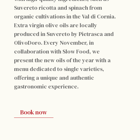
Suvereto ricotta and spinach from
organic cultivations in the Val di Cornia.
Extra virgin olive oils are locally
produced in Suvereto by Pietrasca and
OlivoDoro. Every November, in
collaboration with Slow Food, we
present the new oils of the year with a
menu dedicated to single varieties,
offering a unique and authentic
gastronomic experience.
Book now