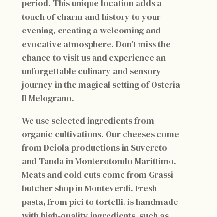
period. This unique location adds a
touch of charm and history to your
evening, creating a welcoming and
evocative atmosphere. Don’t miss the
chance to visit us and experience an
unforgettable culinary and sensory
journey in the magical setting of Osteria
Il Melograno.
We use selected ingredients from
organic cultivations. Our cheeses come
from Deiola productions in Suvereto
and Tanda in Monterotondo Marittimo.
Meats and cold cuts come from Grassi
butcher shop in Monteverdi. Fresh
pasta, from pici to tortelli, is handmade
with high-quality ingredients, such as