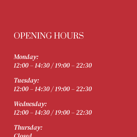
OPENING HOURS
Monday:
12:00 – 14:30 / 19:00 – 22:30
Tuesday:
12:00 – 14:30 / 19:00 – 22:30
Wednesday:
12:00 – 14:30 / 19:00 – 22:30
Thursday:
Closed