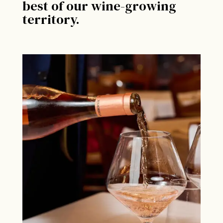
best of our wine-growing
territory.