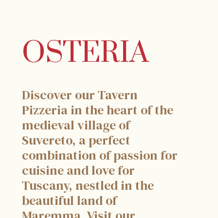
OSTERIA
Discover our Tavern
Pizzeria in the heart of the
medieval village of
Suvereto, a perfect
combination of passion for
cuisine and love for
Tuscany, nestled in the
beautiful land of
Maremma. Visit our