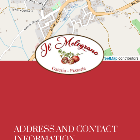
Leaflet
|
©
OpenStreetMap
contributors
ADDRESS AND CONTACT
INFORMATION