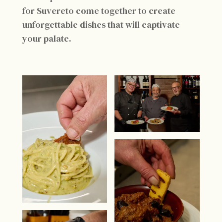
for Suvereto come together to create
unforgettable dishes that will captivate
your palate.