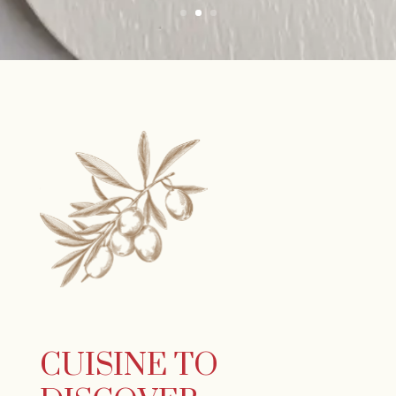
CUISINE TO