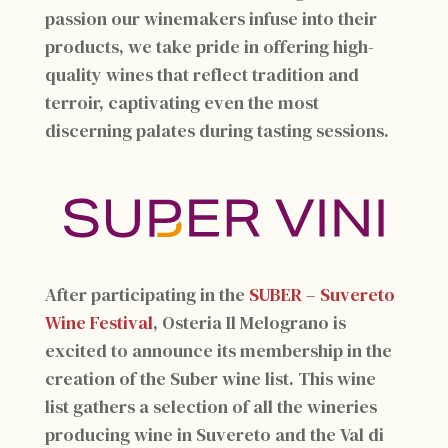
passion our winemakers infuse into their
products, we take pride in offering high-
quality wines that reflect tradition and
terroir, captivating even the most
discerning palates during tasting sessions.
After participating in the
SUBER – Suvereto
Wine Festival
, Osteria Il Melograno is
excited to announce its membership in the
creation of the Suber wine list. This wine
list gathers a selection of all the wineries
producing wine in Suvereto and the Val di