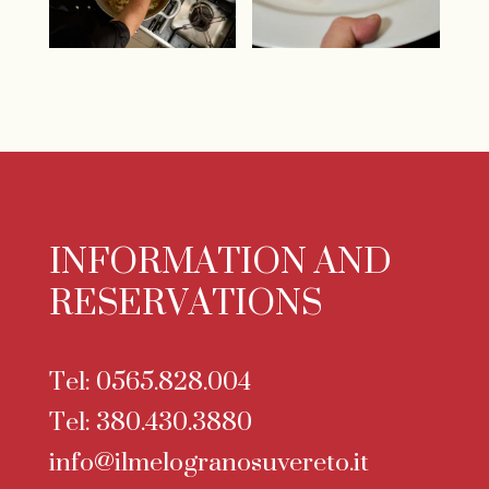
INFORMATION AND
RESERVATIONS
Tel:
0565.828.004
Tel:
380.430.3880
info@ilmelogranosuvereto.it