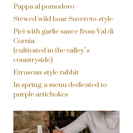
Pappa al pomodoro
Stewed wild boar Suvereto-style
Pici with garlic sauce from Val di
Cornia
(cultivated in the valley’s
countryside)
Etruscan-style rabbit
In spring, a menu dedicated to
purple artichokes